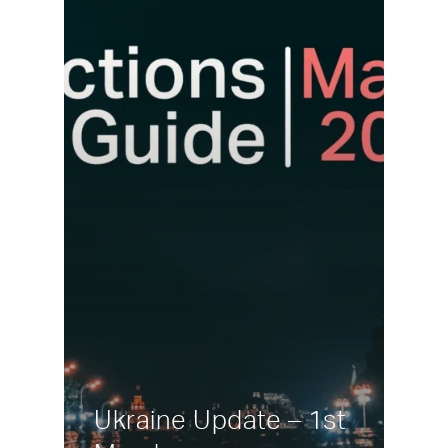
Ukraine Update – 1st