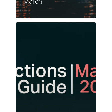
March