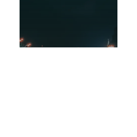
Sanctions Guide –
March 2022