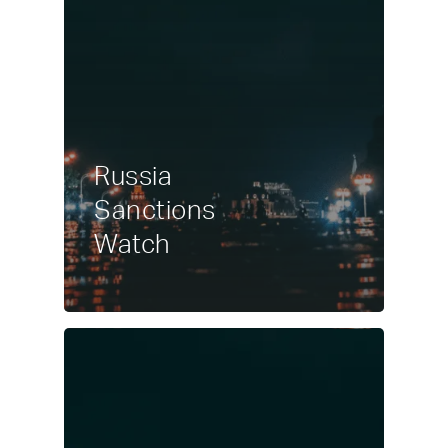
Russia
Sanctions
Watch