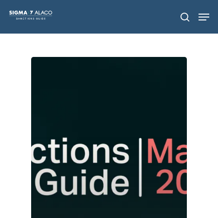
Hit enter to search or ESC to close