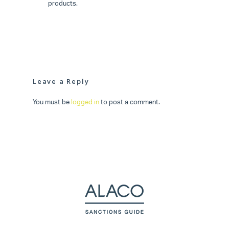
products.
Leave a Reply
You must be
logged in
to post a comment.