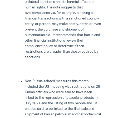
unilateral sanctions and its harmful effects on
human rights. The note suggests that
overcompliance via, for example, blocking all
financial transactions with a sanctioned country,
entity, or person, may make costly, deter, or even
prevent the purchase and shipment of
humanitarian aid. It recommends that banks and
other financial institutions review their
compliance policy to determine if their
restrictions are broader than those required by
sanctions.
Non-Russia-related measures this month
included the US imposing visa restrictions on 28
Cuban officials who were said to have been
linked to the repression of peaceful protests in
July 2021 and the listing of two people and 13
entities said to be linked to the illicit sale and
shipment of Iranian petroleum and petrochemical