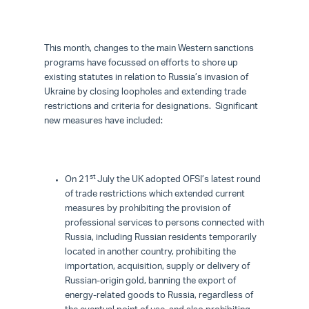
This month, changes to the main Western sanctions
programs have focussed on efforts to shore up
existing statutes in relation to Russia’s invasion of
Ukraine by closing loopholes and extending trade
restrictions and criteria for designations. Significant
new measures have included:
st
On 21
July the UK adopted OFSI’s latest round
of trade restrictions which extended current
measures by prohibiting the provision of
professional services to persons connected with
Russia, including Russian residents temporarily
located in another country, prohibiting the
importation, acquisition, supply or delivery of
Russian-origin gold, banning the export of
energy-related goods to Russia, regardless of