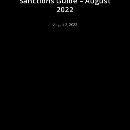
Sanctions Guide – August
2022
August 2, 2022