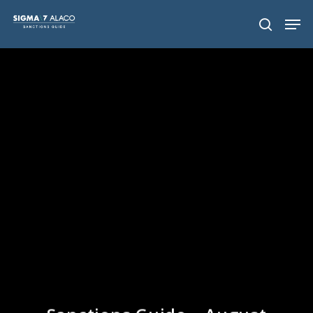
Hit enter to search or ESC to close