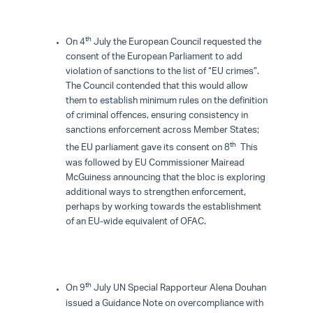
th
On 4
July the European Council requested the
consent of the European Parliament to add
violation of sanctions to the list of “EU crimes”.
The Council contended that this would allow
them to establish minimum rules on the definition
of criminal offences, ensuring consistency in
sanctions enforcement across Member States;
th
the EU parliament gave its consent on 8
This
was followed by EU Commissioner Mairead
McGuiness announcing that the bloc is exploring
additional ways to strengthen enforcement,
perhaps by working towards the establishment
of an EU-wide equivalent of OFAC.
th
On 9
July UN Special Rapporteur Alena Douhan
issued a Guidance Note on overcompliance with