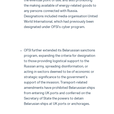
the eventual point of use, and also prohibiting
the making available of energy-related goods to
any persons connected with Russia.
Designations included media organisation United
World International, which had previously been
designated under OFSI’s cyber program.
OFSI further extended its Belarussian sanctions
program, expanding the criteria for designation
to those providing logistical support to the
Russian army, spreading disinformation, or
acting in sectors deemed to be of economic or
strategic significance to the government’s
support of the invasion. Transport-related
amendments have prohibited Belarussian ships
from entering UK ports and conferred on the
Secretary of State the powers to detain
Belarusian ships at UK ports or anchorages.