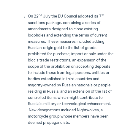
nd
th
On 22
July the EU Council adopted its 7
sanctions package, containing a series of
amendments designed to close existing
loopholes and extending the terms of current
measures. These measures included adding
Russian-origin gold to the list of goods
prohibited for purchase, import or sale under the
bloc’s trade restrictions, an expansion of the
scope of the prohibition on accepting deposits
to include those from legal persons, entities or
bodies established in third countries and
majority-owned by Russian nationals or people
residing in Russia, and an extension of the list of
controlled items which might contribute to
Russia’s military or technological enhancement.
New designations included Nightwolves, a
motorcycle group whose members have been
deemed propagandists.