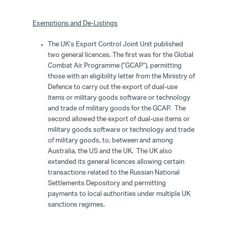
Exemptions and De-Listings
The UK’s Export Control Joint Unit published
two general licences. The first was for the Global
Combat Air Programme (“GCAP”), permitting
those with an eligibility letter from the Ministry of
Defence to carry out the export of dual-use
items or military goods software or technology
and trade of military goods for the GCAP. The
second allowed the export of dual-use items or
military goods software or technology and trade
of military goods, to, between and among
Australia, the US and the UK. The UK also
extended its general licences allowing certain
transactions related to the Russian National
Settlements Depository and permitting
payments to local authorities under multiple UK
sanctions regimes.