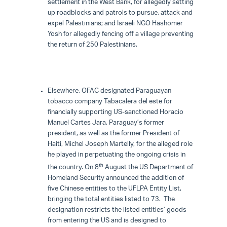
settlement in the West Bank, for allegedly setting
up roadblocks and patrols to pursue, attack and
expel Palestinians; and Israeli NGO Hashomer
Yosh for allegedly fencing off a village preventing
the return of 250 Palestinians.
Elsewhere, OFAC designated Paraguayan
tobacco company Tabacalera del este for
financially supporting US-sanctioned Horacio
Manuel Cartes Jara, Paraguay’s former
president, as well as the former President of
Haiti, Michel Joseph Martelly, for the alleged role
he played in perpetuating the ongoing crisis in
th
the country. On 8
August the US Department of
Homeland Security announced the addition of
five Chinese entities to the UFLPA Entity List,
bringing the total entities listed to 73. The
designation restricts the listed entities’ goods
from entering the US and is designed to