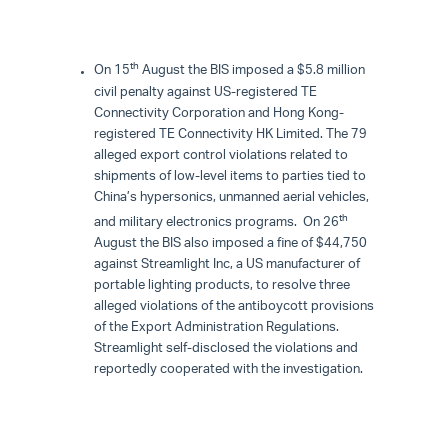
th
On 15
August the BIS imposed a $5.8 million
civil penalty against US-registered TE
Connectivity Corporation and Hong Kong-
registered TE Connectivity HK Limited. The 79
alleged export control violations related to
shipments of low-level items to parties tied to
China’s hypersonics, unmanned aerial vehicles,
th
and military electronics programs. On 26
August the BIS also imposed a fine of $44,750
against Streamlight Inc, a US manufacturer of
portable lighting products, to resolve three
alleged violations of the antiboycott provisions
of the Export Administration Regulations.
Streamlight self-disclosed the violations and
reportedly cooperated with the investigation.