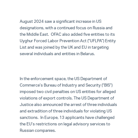
August 2024 saw a significant increase in US
designations, with a continued focus on Russia and
the Middle East. OFAC also added five entities to its
Uyghur Forced Labor Prevention Act (“UFLPA”) Entity
List and was joined by the UK and EU in targeting
several individuals and entities in Belarus.
In the enforcement space, the US Department of
Commerce’s Bureau of Industry and Security (“BIS”)
imposed two civil penalties on US entities for alleged
violations of export controls. The US Department of
Justice also announced the arrest of three individuals
and extradition of three individuals for violating US
sanctions. In Europe, 13 applicants have challenged
the EU’s restrictions on legal advisory services to
Russian companies.