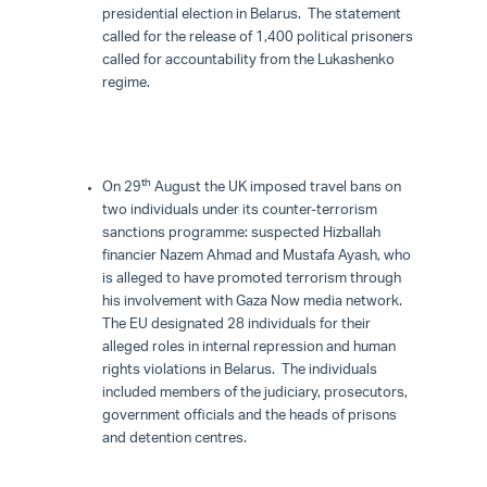
presidential election in Belarus. The statement
called for the release of 1,400 political prisoners
called for accountability from the Lukashenko
regime.
th
On 29
August the UK imposed travel bans on
two individuals under its counter-terrorism
sanctions programme: suspected Hizballah
financier Nazem Ahmad and Mustafa Ayash, who
is alleged to have promoted terrorism through
his involvement with Gaza Now media network.
The EU designated 28 individuals for their
alleged roles in internal repression and human
rights violations in Belarus. The individuals
included members of the judiciary, prosecutors,
government officials and the heads of prisons
and detention centres.