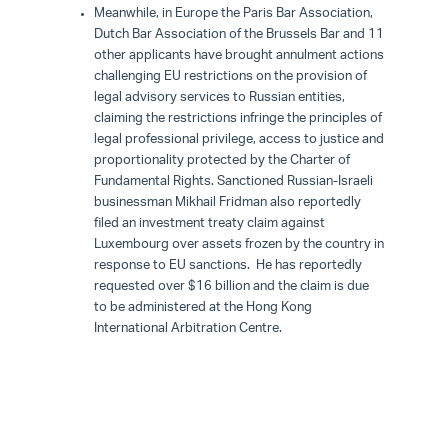
Meanwhile, in Europe the Paris Bar Association,
Dutch Bar Association of the Brussels Bar and 11
other applicants have brought annulment actions
challenging EU restrictions on the provision of
legal advisory services to Russian entities,
claiming the restrictions infringe the principles of
legal professional privilege, access to justice and
proportionality protected by the Charter of
Fundamental Rights. Sanctioned Russian-Israeli
businessman Mikhail Fridman also reportedly
filed an investment treaty claim against
Luxembourg over assets frozen by the country in
response to EU sanctions. He has reportedly
requested over $16 billion and the claim is due
to be administered at the Hong Kong
International Arbitration Centre.