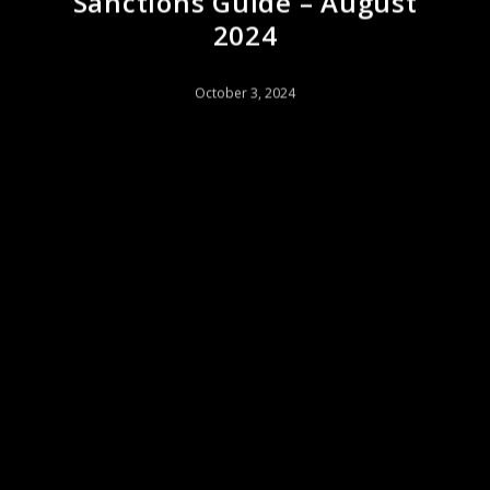
Sanctions Guide – August
2024
October 3, 2024