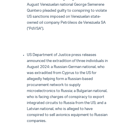
August Venezuelan national George Semerene
Quintero pleaded guilty to conspiring to violate
US sanctions imposed on Venezuelan state-
owned oil company Petróleos de Venezuela SA
(“PdVSA”).
US Department of Justice press releases
announced the extradition of three individuals in
August 2024: a Russian-German national, who
was extradited from Cyprus to the US for
allegedly helping form a Russian-based
procurement network to supply
microelectronics to Russia; a Bulgarian national,
who is facing charges of conspiracy to export
integrated circuits to Russia from the US; and a
Latvian national, who is alleged to have
conspired to sell avionics equipment to Russian
companies.