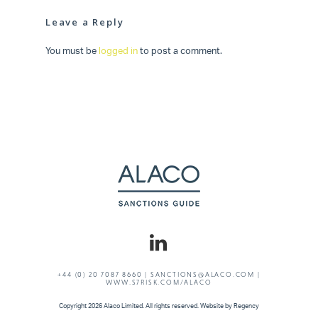
Leave a Reply
You must be
logged in
to post a comment.
+44 (0) 20 7087 8660 |
SANCTIONS@ALACO.COM
|
WWW.S7RISK.COM/ALACO
Copyright
2026 Alaco Limited. All rights reserved. Website by
Regency