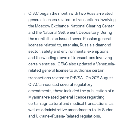
OFAC began the month with two Russia-related
general licenses related to transactions involving
the Moscow Exchange, National Clearing Center
and the National Settlement Depository. During
the month it also issued seven Russian general
licenses related to, inter alia, Russia’s diamond
sector, safety and environmental exemptions,
and the winding down of transactions involving
certain entities. OFAC also updated a Venezuela-
related general license to authorise certain
th
transactions related to PdVSA. On 20
August
OFAC announced several regulatory
amendments; these included the publication of a
Myanmar-related general licence regarding
certain agricultural and medical transactions, as
well as administrative amendments to its Sudan
and Ukraine-/Russia-Related regulations.