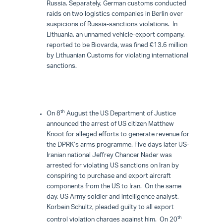
Russia. Separately, German customs conducted
raids on two logistics companies in Berlin over
suspicions of Russia-sanctions violations. In
Lithuania, an unnamed vehicle-export company,
reported to be Biovarda, was fined €13.6 million
by Lithuanian Customs for violating international
sanctions.
th
On 8
August the US Department of Justice
announced the arrest of US citizen Matthew
Knoot for alleged efforts to generate revenue for
the DPRK’s arms programme. Five days later US-
Iranian national Jeffrey Chancer Nader was
arrested for violating US sanctions on Iran by
conspiring to purchase and export aircraft
components from the US to Iran. On the same
day, US Army soldier and intelligence analyst,
Korbein Schultz, pleaded guilty to all export
th
control violation charges against him. On 20