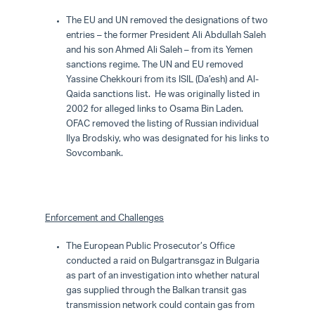
The EU and UN removed the designations of two
entries – the former President Ali Abdullah Saleh
and his son Ahmed Ali Saleh – from its Yemen
sanctions regime. The UN and EU removed
Yassine Chekkouri from its ISIL (Da’esh) and Al-
Qaida sanctions list. He was originally listed in
2002 for alleged links to Osama Bin Laden.
OFAC removed the listing of Russian individual
Ilya Brodskiy, who was designated for his links to
Sovcombank.
Enforcement
and Challenges
The European Public Prosecutor’s Office
conducted a raid on Bulgartransgaz in Bulgaria
as part of an investigation into whether natural
gas supplied through the Balkan transit gas
transmission network could contain gas from