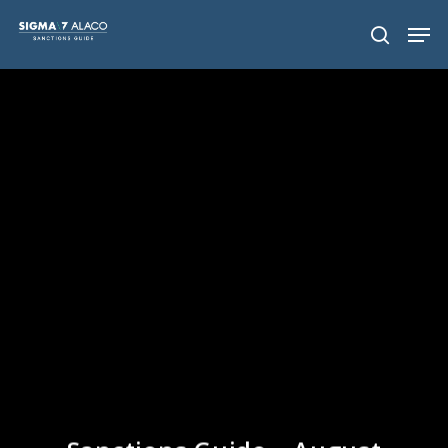
Hit enter to search or ESC to close