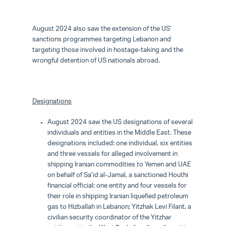
August 2024 also saw the extension of the US’
sanctions programmes targeting Lebanon and
targeting those involved in hostage-taking and the
wrongful detention of US nationals abroad.
Designations
August 2024 saw the US designations of several
individuals and entities in the Middle East. These
designations included: one individual, six entities
and three vessels for alleged involvement in
shipping Iranian commodities to Yemen and UAE
on behalf of Sa’id al-Jamal, a sanctioned Houthi
financial official; one entity and four vessels for
their role in shipping Iranian liquefied petroleum
gas to Hizballah in Lebanon; Yitzhak Levi Filant, a
civilian security coordinator of the Yitzhar