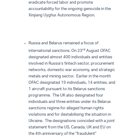
eradicate forced labor and promote
accountability for the ongoing genocide in the
Xinjiang Uyghur Autonomous Region.
Russia and Belarus remained a focus of
rd
international sanctions. On 23
August OFAC
designated almost 400 individuals and entities
involved in Russia’s fintech sector, procurement
networks, domestic war economy, and strategic
metals and mining sector. Earlier in the month
OFAC designated 19 individuals, 14 entities, and
1 aircraft pursuant to its Belarus sanctions
programme. The UK also designated four
individuals and three entities under its Belarus
sanctions regime for alleged human rights
violations and for destabilising the situation in
Ukraine. The designations coincided with a joint
statement from the US, Canada, UK and EU on
the 4th anniversary of the “fraudulent”