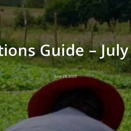
tions Guide – July
June 29, 2020