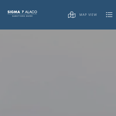
MAP VIEW