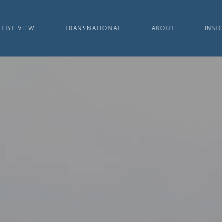
LIST VIEW
TRANSNATIONAL
ABOUT
INSI